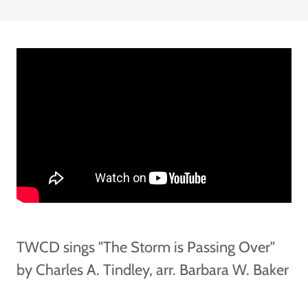
TWCD sings "The Storm is Passing Over"
by Charles A. Tindley, arr. Barbara W. Baker