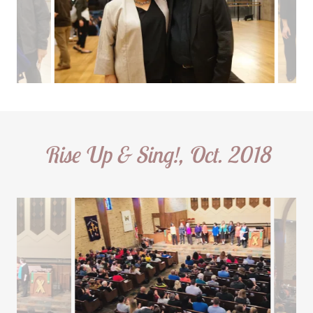
Rise Up & Sing!, Oct. 2018