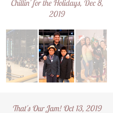
Chillin' for the Holidays, Dec 8,
2019
That's Our Jam! Oct 13, 2019