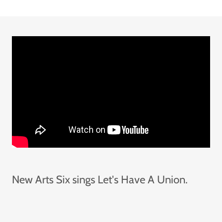
New Arts Six sings Let's Have A Union.