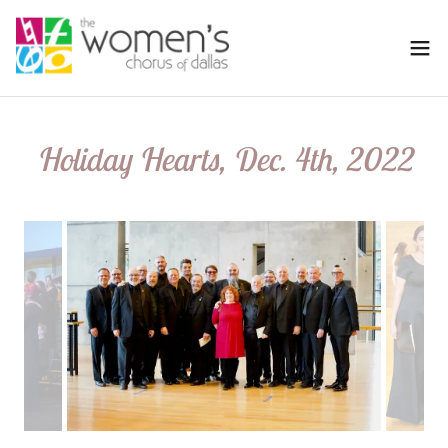
Holiday Hearts, Dec. 4th, 2022