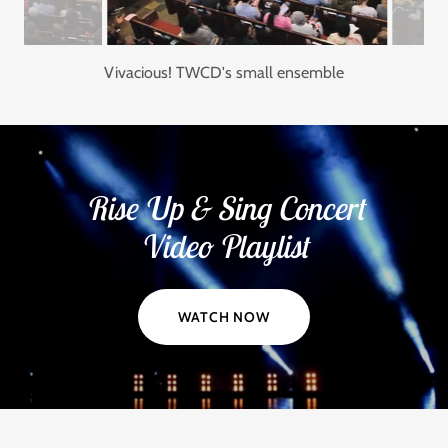
Vivacious!
Rise Up & Sing Concert
Video Playlist
WATCH NOW