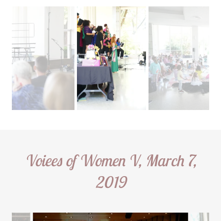
Voiees of Women V, March 7,
2019