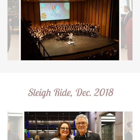
Sleigh Ride, Dec. 2018