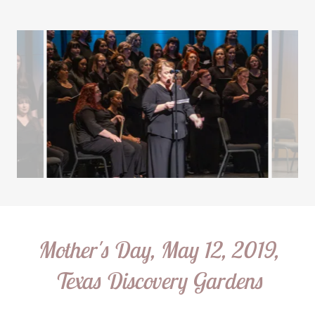
Mother's Day, May 12, 2019,
Texas Discovery Gardens