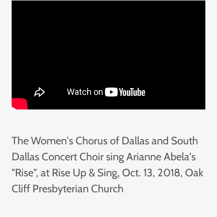
The Women's Chorus of Dallas and South
Dallas Concert Choir sing Arianne Abela's
"Rise", at Rise Up & Sing, Oct. 13, 2018, Oak
Cliff Presbyterian Church