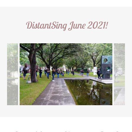
DistantSing June 2021!