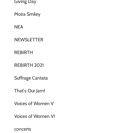
Giving Day
Moira Smiley
NEA
NEWSLETTER
REBIRTH
REBIRTH 2021
Suffrage Cantata
That's Our Jam!
Voices of Women V
Voices of Women VI
concerts