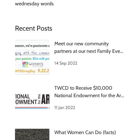
wednesday words
Recent Posts
Meet our new community
partners at our next Family Event
on Oct 8
14 Sep 2022
TWCD to Receive $10,000
National Endowment for the Arts
Grant
11 Jan 2022
What Women Can Do (facts)