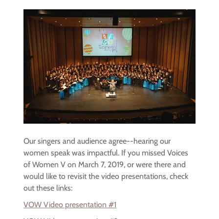
Our singers and audience agree--hearing our
women speak was impactful. If you missed Voices
of Women V on March 7, 2019, or were there and
would like to revisit the video presentations, check
out these links:
VOW Video presentation #1