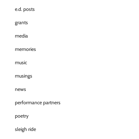
e.d. posts
grants
media
memories
music
musings
news
performance partners
poetry
sleigh ride