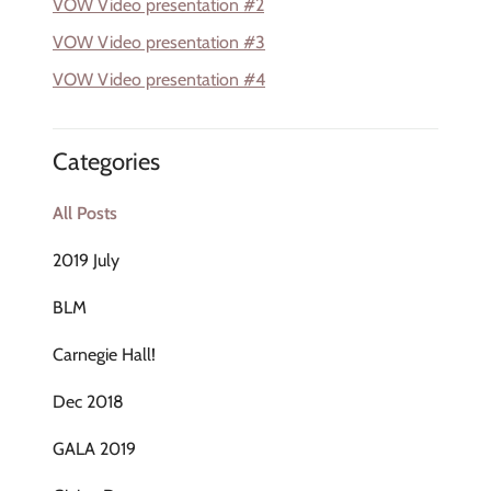
VOW Video presentation #2
VOW Video presentation #3
VOW Video presentation #4
Categories
All Posts
2019 July
BLM
Carnegie Hall!
Dec 2018
GALA 2019