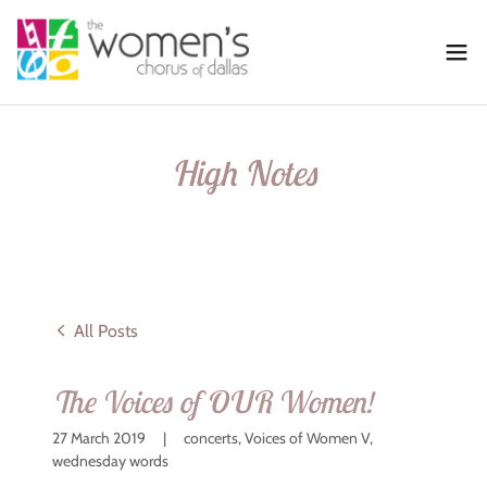
High Notes
All Posts
The Voices of OUR Women!
27 March 2019
|
concerts, Voices of Women V,
wednesday words