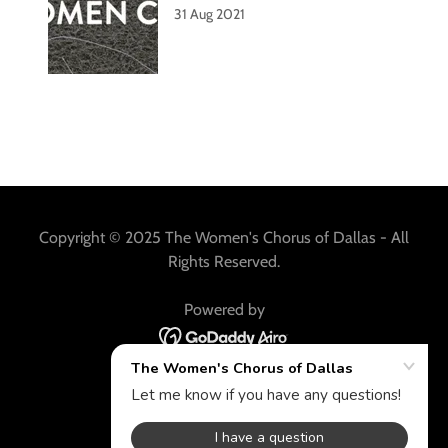
31 Aug 2021
Copyright © 2025 The Women's Chorus of Dallas - All
Rights Reserved.
Powered by
HISTORY
AUDITION
SUPPORT